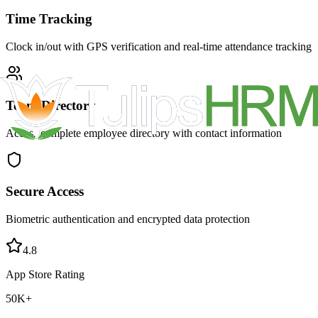
Time Tracking
Clock in/out with GPS verification and real-time attendance tracking
Team Directory
Access complete employee directory with contact information
Secure Access
Biometric authentication and encrypted data protection
4.8
App Store Rating
50K+