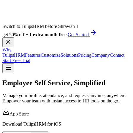
Switch to TulipsHRM before Shrawan 1
get 50% off
+ 1 extra month free.
Get Started
Why
TulipsHRM
Features
Customize
Solutions
Pricing
Company
Contact
Start Free Trial
Employee Self Service,
Simplified
Manage your profile, attendance, and requests anytime, anywhere.
Empower your team with instant access to HR tools on the go.
App Store
Download TulipsHRM for
iOS