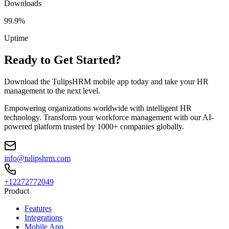
Downloads
99.9%
Uptime
Ready to Get Started?
Download the TulipsHRM mobile app today and take your HR
management to the next level.
Empowering organizations worldwide with intelligent HR
technology. Transform your workforce management with our AI-
powered platform trusted by 1000+ companies globally.
info@tulipshrm.com
+12272772049
Product
Features
Integrations
Mobile App