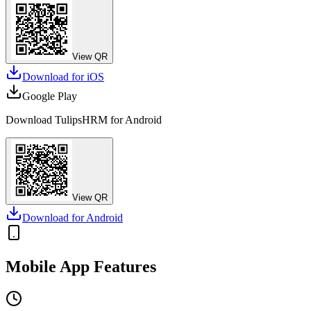
View QR
Download for
iOS
Google Play
Download TulipsHRM for
Android
View QR
Download for
Android
Mobile App Features