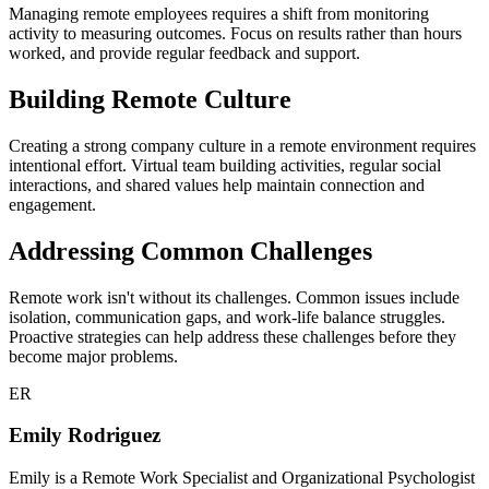
Managing remote employees requires a shift from monitoring
activity to measuring outcomes. Focus on results rather than hours
worked, and provide regular feedback and support.
Building Remote Culture
Creating a strong company culture in a remote environment requires
intentional effort. Virtual team building activities, regular social
interactions, and shared values help maintain connection and
engagement.
Addressing Common Challenges
Remote work isn't without its challenges. Common issues include
isolation, communication gaps, and work-life balance struggles.
Proactive strategies can help address these challenges before they
become major problems.
ER
Emily Rodriguez
Emily is a Remote Work Specialist and Organizational Psychologist