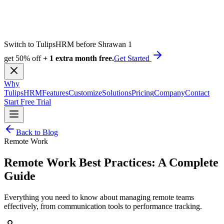
Switch to TulipsHRM before Shrawan 1
get 50% off
+ 1 extra month free.
Get Started
Why
TulipsHRM
Features
Customize
Solutions
Pricing
Company
Contact
Start Free Trial
Back to Blog
Remote Work
Remote Work Best Practices: A Complete
Guide
Everything you need to know about managing remote teams
effectively, from communication tools to performance tracking.