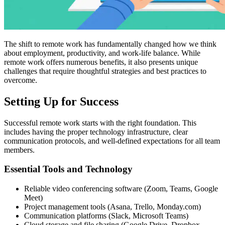
The shift to remote work has fundamentally changed how we think
about employment, productivity, and work-life balance. While
remote work offers numerous benefits, it also presents unique
challenges that require thoughtful strategies and best practices to
overcome.
Setting Up for Success
Successful remote work starts with the right foundation. This
includes having the proper technology infrastructure, clear
communication protocols, and well-defined expectations for all team
members.
Essential Tools and Technology
Reliable video conferencing software (Zoom, Teams, Google
Meet)
Project management tools (Asana, Trello, Monday.com)
Communication platforms (Slack, Microsoft Teams)
Cloud storage and file sharing (Google Drive, Dropbox,