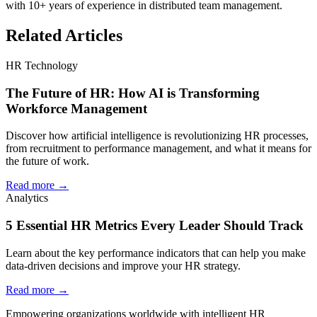
with 10+ years of experience in distributed team management.
Related Articles
HR Technology
The Future of HR: How AI is Transforming
Workforce Management
Discover how artificial intelligence is revolutionizing HR processes,
from recruitment to performance management, and what it means for
the future of work.
Read more →
Analytics
5 Essential HR Metrics Every Leader Should Track
Learn about the key performance indicators that can help you make
data-driven decisions and improve your HR strategy.
Read more →
Empowering organizations worldwide with intelligent HR