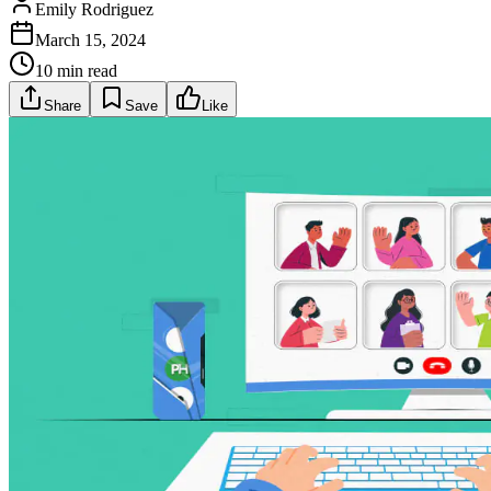
Emily Rodriguez
March 15, 2024
10 min read
Share
Save
Like