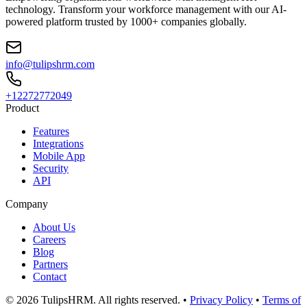
technology. Transform your workforce management with our AI-
powered platform trusted by 1000+ companies globally.
info@tulipshrm.com
+12272772049
Product
Features
Integrations
Mobile App
Security
API
Company
About Us
Careers
Blog
Partners
Contact
© 2026 TulipsHRM. All rights reserved. •
Privacy Policy
•
Terms of