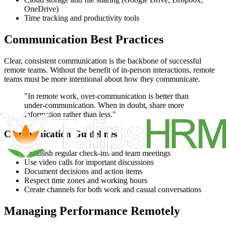
OneDrive)
Time tracking and productivity tools
Communication Best Practices
Clear, consistent communication is the backbone of successful
remote teams. Without the benefit of in-person interactions, remote
teams must be more intentional about how they communicate.
"In remote work, over-communication is better than
under-communication. When in doubt, share more
information rather than less."
Communication Guidelines
Establish regular check-ins and team meetings
Use video calls for important discussions
Document decisions and action items
Respect time zones and working hours
Create channels for both work and casual conversations
Managing Performance Remotely